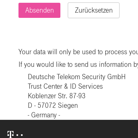
Your data will only be used to process yo
If you would like to send us information by
Deutsche Telekom Security GmbH
Trust Center & ID Services
Koblenzer Str. 87-93
D - 57072 Siegen
- Germany -