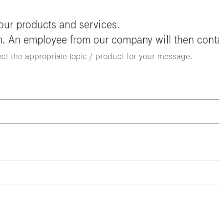
 our products and services.
m. An employee from our company will then cont
ect the appropriate topic / product for your message.