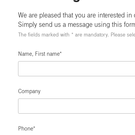
We are pleased that you are interested in
Simply send us a message using this for
The fields marked with * are mandatory. Please sel
Name, First name
Company
Phone