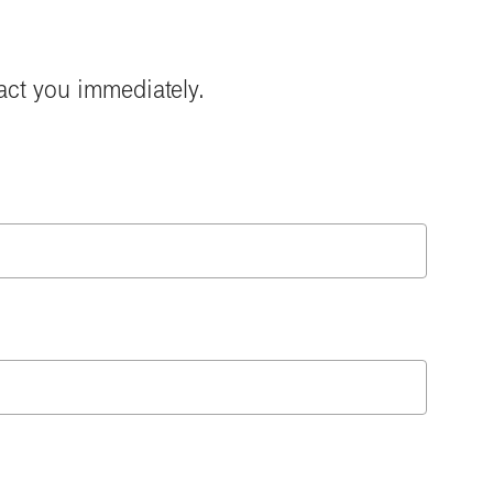
act you immediately.