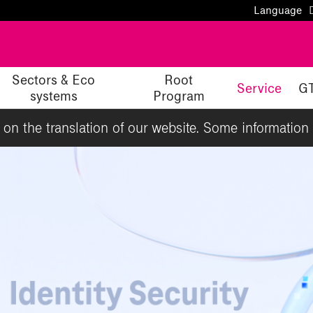
Language
Sectors & Eco
Root
Service
G
systems
Program
g on the translation of our website. Some information 