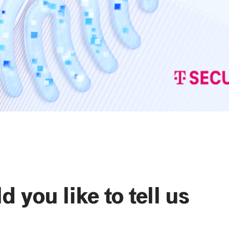
 you like to tell us