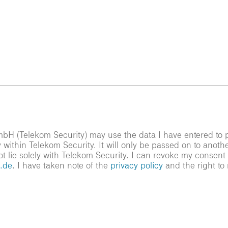
bH (Telekom Security) may use the data I have entered to pr
 within Telekom Security. It will only be passed on to anoth
ot lie solely with Telekom Security. I can revoke my consent
.de
. I have taken note of the
privacy policy
and the right to