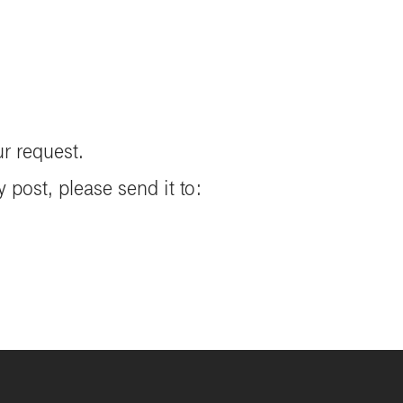
ur request.
 post, please send it to: