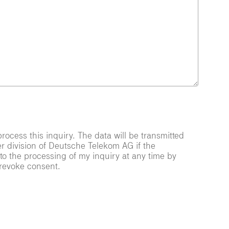
ocess this inquiry. The data will be transmitted
er division of Deutsche Telekom AG if the
 to the processing of my inquiry at any time by
 revoke consent.