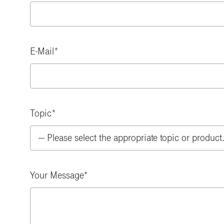
E-Mail
Topic
Your Message