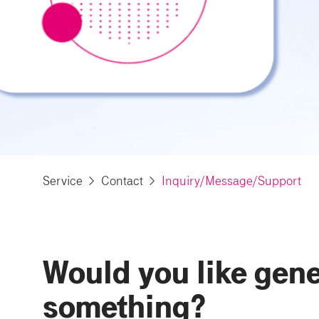
Service
Contact
Inquiry/Message/Support
Would you like gener
something?