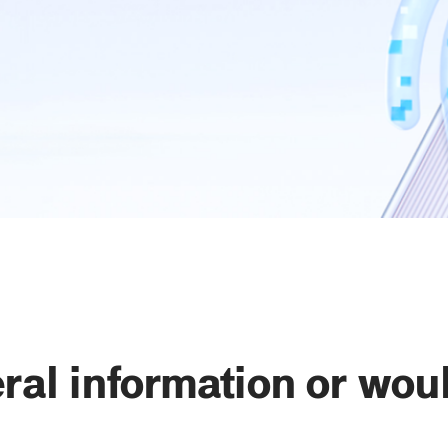
al information or would