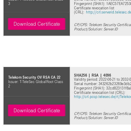
Fingerprint (SHA1): 1AEC57EA72
3
Certificate revocation list
(CRL):
http://crl.serverid.telesec
Download Certificate
CP/CPS: Telekom Security Certifica
Product/Solution: Server.ID
SHA256 | RSA | 4096
Telekom Security OV RSA CA 22
Validity period: 2022-06-21 to 2032-
Issuer: T-TeleSec GlobalRoot Class
Serial number: 343262b23269e3db
2
Fingerprint (SHA1): 32cd823131f8
Certificate revocation list (CRL)
:
http://crl.pcsp.telesec.de/rl/Tel
Download Certificate
CP/CPS: Telekom Security Certifica
Product/Solution: Server.ID