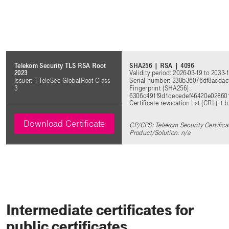
SHA256 | RSA | 4096
Telekom Security TLS RSA Root
Validity period: 2026-03-19 to 2033-
2023
Serial number: 238b36076df8acda
Issuer: T-TeleSec GlobalRoot Class
Fingerprint (SHA256):
3
6306c491f9d1cecedef46420e02860
Certificate revocation list (CRL): t.b
Download Certificate
CP/CPS: Telekom Security Certifica
Product/Solution: n/a
Intermediate certificates for
public certificates