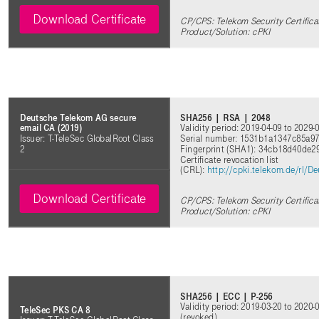
Download Certificate
CP/CPS: Telekom Security Certifica
Product/Solution: cPKI
SHA256 | RSA | 2048
Deutsche Telekom AG secure
Validity period: 2019-04-09 to 2029-
email CA (2019)
Serial number: 1531b1a1347c85a9
Issuer: T-TeleSec GlobalRoot Class
Fingerprint (SHA1): 34cb18d40de
2
Certificate revocation list
(CRL)
:
http://cpki.telekom.de/rl/
Download Certificate
CP/CPS: Telekom Security Certifica
Product/Solution: cPKI
SHA256 | ECC | P-256
Validity period: 2019-03-20 to 2020-
TeleSec PKS CA 8
(revoked)