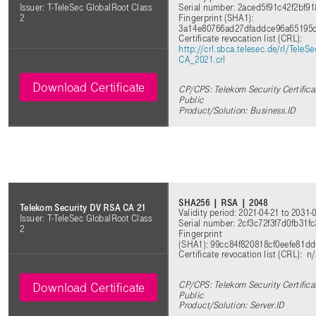
Serial number: 2aced5f91c42f2bf
Issuer: T-TeleSec GlobalRoot Class
Fingerprint (SHA1):
2
3a14e80766ad27dfaddce96a65195
Certificate revocation list (CRL)
:
http://crl.sbca.telesec.de/rl/Tele
CA_2021.crl
Download Certificate
CP/CPS: Telekom Security Certifica
Public
Product/Solution: Business.ID
SHA256 | RSA | 2048
Telekom Security DV RSA CA 21
Validity period: 2021-04-21 to 2031-
Issuer: T-TeleSec GlobalRoot Class
Serial number: 2cf3c72f3f7d0fb31
2
Fingerprint
(SHA1): 99cc84f820818cf0eefe81d
Certificate revocation list (CRL)
: n
CP/CPS: Telekom Security Certifica
Download Certificate
Public
Product/Solution: Server.ID