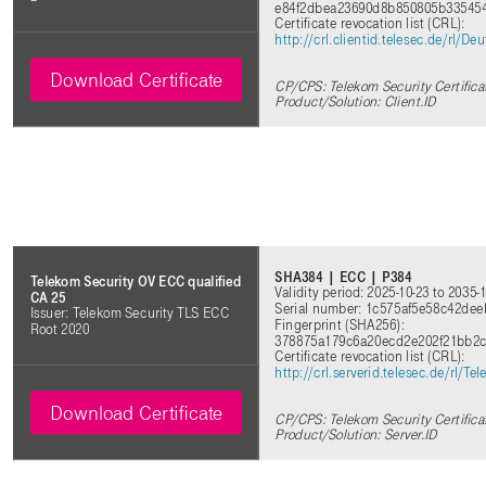
e84f2dbea23690d8b850805b33545
Certificate revocation list (CRL):
http://crl.clientid.telesec.de/rl
Download Certificate
CP/CPS: Telekom Security Certifica
Product/Solution: Client.ID
SHA384 | ECC | P384
Telekom Security OV ECC qualified
Validity period: 2025-10-23 to 2035-
CA 25
Serial number: 1c575af5e58c42de
Issuer: Telekom Security TLS ECC
Fingerprint (SHA256):
Root 2020
378875a179c6a20ecd2e202f21bb2c
Certificate revocation list (CRL):
http://crl.serverid.telesec.de/rl
Download Certificate
CP/CPS: Telekom Security Certifica
Product/Solution: Server.ID