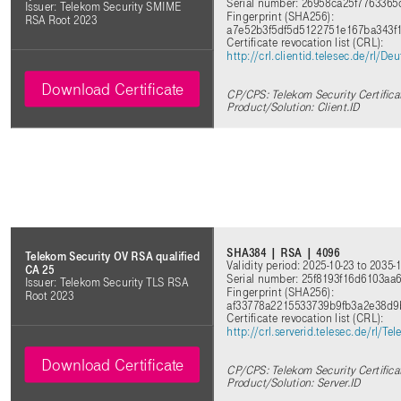
Serial number: 26958ca25f7763365
Issuer: Telekom Security SMIME
Fingerprint (SHA256):
RSA Root 2023
a7e52b3f5df5d5122751e167ba343
Certificate revocation list (CRL):
http://crl.clientid.telesec.de/rl
Download Certificate
CP/CPS: Telekom Security Certifica
Product/Solution: Client.ID
SHA384 | RSA | 4096
Telekom Security OV RSA qualified
Validity period: 2025-10-23 to 2035-
CA 25
Serial number: 25f8193f16d6103a
Issuer: Telekom Security TLS RSA
Fingerprint (SHA256):
Root 2023
af33778a2215533739b9fb3a2e38d
Certificate revocation list (CRL):
http://crl.serverid.telesec.de/rl
Download Certificate
CP/CPS: Telekom Security Certifica
Product/Solution: Server.ID