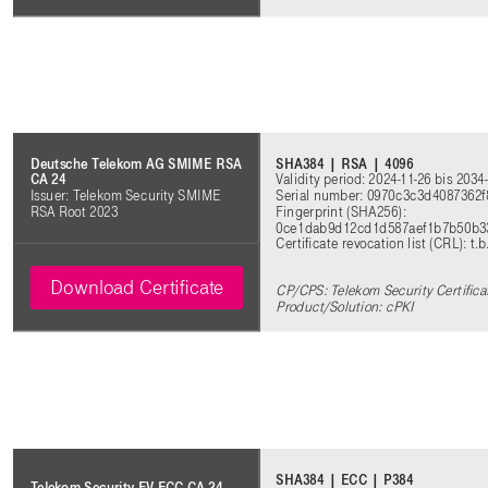
SHA384 | RSA | 4096
Deutsche Telekom AG SMIME RSA
Validity period: 2024-11-26 bis 2034
CA 24
Serial number: 0970c3c3d4087362
Issuer: Telekom Security SMIME
Fingerprint (SHA256):
RSA Root 2023
0ce1dab9d12cd1d587aef1b7b50b3
Certificate revocation list (CRL): t.b
Download Certificate
CP/CPS: Telekom Security Certifica
Product/Solution: cPKI
SHA384 | ECC | P384
Telekom Security EV ECC CA 24