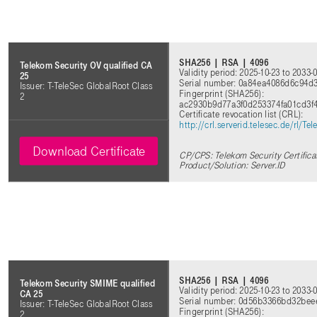
SHA256 | RSA | 4096
Telekom Security OV qualified CA
Validity period: 2025-10-23 to 2033-
25
Serial number: 0a84ea4086d6c94
Issuer: T-TeleSec GlobalRoot Class
Fingerprint (SHA256):
2
ac2930b9d77a3f0d253374fa01cd3f
Certificate revocation list (CRL):
http://crl.serverid.telesec.de/rl/
Download Certificate
CP/CPS: Telekom Security Certifica
Product/Solution: Server.ID
SHA256 | RSA | 4096
Telekom Security SMIME qualified
Validity period: 2025-10-23 to 2033-
CA 25
Serial number: 0d56b3366bd32bee
Issuer: T-TeleSec GlobalRoot Class
Fingerprint (SHA256):
2