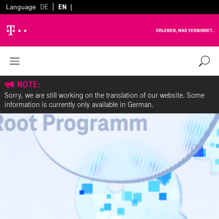
|
Language
DE
EN
|
NOTE:
Sorry, we are still working on the translation of our website. Some
information is currently only available in German.