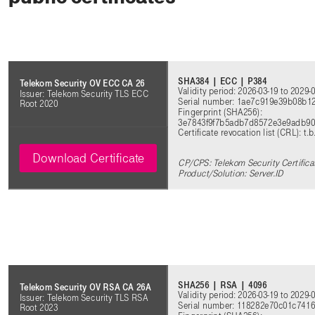
SHA384 | ECC | P384
Telekom Security OV ECC CA 26
Validity period: 2026-03-19 to 2029-
Issuer: Telekom Security TLS ECC
Serial number: 1ae7c919e39b08b
Root 2020
Fingerprint (SHA256):
3e7843f9f7b5adb7d8572e3e9adb90
Certificate revocation list (CRL): t.b
Download Certificate
CP/CPS: Telekom Security Certifica
Product/Solution: Server.ID
SHA256 | RSA | 4096
Telekom Security OV RSA CA 26A
Validity period: 2026-03-19 to 2029-
Issuer: Telekom Security TLS RSA
Serial number: 118282e70c01c74
Root 2023