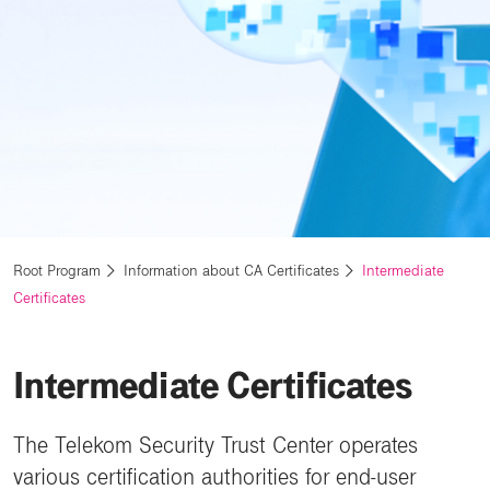
Root Program
Information about CA Certificates
Intermediate
Certificates
Intermediate Certificates
The Telekom Security Trust Center operates
various certification authorities for end-user