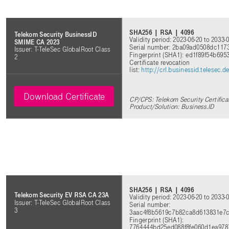
SHA256 | RSA | 4096
Telekom Security BusinessID
Validity period: 2023-06-20 to 2033-
SMIME CA 2023
Serial number: 2ba09ad0508dc11
Issuer: T-TeleSec GlobalRoot Class
Fingerprint (SHA1): ed1f89f54b69
2
Certificate revocation
list:
http://crl.businessid.telesec
Download Certificate
CP/CPS: Telekom Security Certifica
Product/Solution: Business.ID
SHA256 | RSA | 4096
Telekom Security EV RSA CA 23A
Validity period: 2023-06-20 to 2033-
Issuer: T-TeleSec GlobalRoot Class
Serial number:
3
3aac4f8b5619c7b82ca8d613831e7
Fingerprint (SHA1):
7764444bd25ed088f8fe060d1ea978