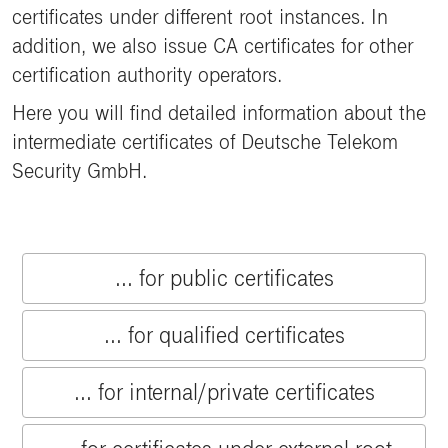
certificates under different root instances. In
addition, we also issue CA certificates for other
certification authority operators.
Here you will find detailed information about the
intermediate certificates of Deutsche Telekom
Security GmbH.
... for public certificates
... for qualified certificates
... for internal/private certificates