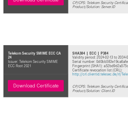
CP/CPS: Telekom Security Certifica
Product/Solution: Server.ID
SHA384 | ECC | P384
Telekom Security SMIME ECC CA
Validity period: 2024-02-13 to 2034-
24
Serial number: 0d0bb583e19ca6af
Issuer: Telekom Security SMIME
Fingerprint (SHA1): a52bd9d2a5
ECC Root 2021
Certificate revocation list (CRL):
http://crl.clientid.telesec.de/rl
Download Certificate
CP/CPS: Telekom Security Certifica
Product/Solution: Client.ID