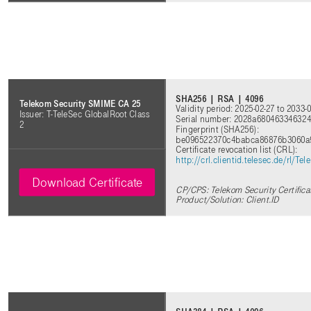
SHA256 | RSA | 4096
Telekom Security SMIME CA 25
Validity period: 2025-02-27 to 2033-
Issuer: T-TeleSec GlobalRoot Class
Serial number: 2028a68046334632
2
Fingerprint (SHA256):
be096522370c4babca86876b3060a
Certificate revocation list (CRL):
http://crl.clientid.telesec.de/rl/
Download Certificate
CP/CPS: Telekom Security Certifica
Product/Solution: Client.ID