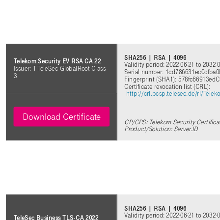
SHA256 | RSA | 4096
Telekom Security EV RSA CA 22
Validity period: 2022-06-21 to 2032-
Issuer: T-TeleSec GlobalRoot Class
Serial number: 1cd786631ec0cfba
3
Fingerprint (SHA1): 578fc66913ed
Certificate revocation list (CRL)
:
http://crl.pcsp.telesec.de/rl/Te
Download Certificate
CP/CPS: Telekom Security Certifica
Product/Solution: Server.ID
SHA256 | RSA | 4096
Validity period: 2022-06-21 to 2032-
TeleSec Business TLS-CA 2022