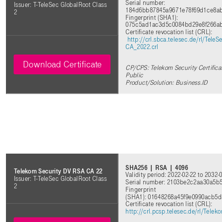
Serial number:
Issuer: T-TeleSec GlobalRoot Class
184d6bb87845a9671e78f69d1ce8a
2
Fingerprint (SHA1):
075c5ad1ac3d5c0084bd29e8f266a
Certificate revocation list (CRL)
:
http://crl.sbca.telesec.de/rl/Tel
CA_2022.crl
Download Certificate
CP/CPS: Telekom Security Certifica
Public
Product/Solution: Business.ID
SHA256 | RSA | 4096
Telekom Security DV RSA CA 22
Validity period: 2022-02-22 to 2032-
Issuer: T-TeleSec GlobalRoot Class
Serial number: 2103be2c2aa30a5b
2
Fingerprint
(SHA1): 01648268a45f9e0990acb5
Certificate revocation list (CRL)
:
http://crl.pcsp.telesec.de/rl/Tel