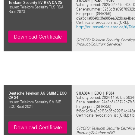
SHA384 | RSA | 4096
Telekom Security EV RSA CA 25
Validity period: 2025-02-27 to 2035-
Issuer: Telekom Security TLS RSA
Seriennummer: 3253c5fa09678932b
Root 2023
Fingerprint (SHA256):
c9a5c1a8848c3fe895ea32dbaa4bed
Certificate revocation list (CRL):
http://crl.serverid.telesec.de/rl
Download Certificate
CP/CPS: Telekom Security Certifica
Product/Solution: Server.ID
SHA384 | ECC | P384
Deutsche Telekom AG SMIME ECC
Validity period: 2024-11-26 bis 2034
CA 24
Serial number: 24e2b5423742b7fa
Issuer: Telekom Security SMIME
Fingerprint (SHA256):
ECC Root 2021
5f8cd9d54a0c2f83c86b999f34c448
Certificate revocation list (CRL): t.b
Download Certificate
CP/CPS: Telekom Security Certifica
Product/Solution: cPKI