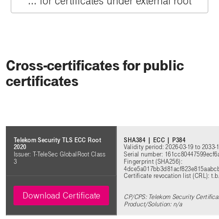
... for certificates under external root
Cross-certificates for public
certificates
SHA384 | ECC | P384
Telekom Security TLS ECC Root
Validity period: 2026-03-19 to 2033-
2020
Serial number: 161cc80447599ecf
Issuer: T-TeleSec GlobalRoot Class
Fingerprint (SHA256):
3
4dce5a017bb3d81acf823e815aabc
Certificate revocation list (CRL): t.b
Download Certificate
CP/CPS: Telekom Security Certifica
Product/Solution: n/a