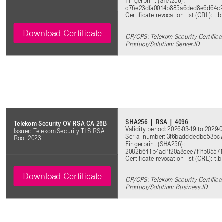
Fingerprint (SHA256):
c76e23dfa0014b885a6ded8e6d64c2
Certificate revocation list (CRL): t.b
Download Certificate
CP/CPS: Telekom Security Certifica
Product/Solution: Server.ID
SHA256 | RSA | 4096
Telekom Security OV RSA CA 26B
Validity period: 2026-03-19 to 2029-
Issuer: Telekom Security TLS RSA
Serial number: 3f6badddedbe53bc
Root 2023
Fingerprint (SHA256):
2082b641b4ad7f20a8cee7f1fb8557
Certificate revocation list (CRL): t.b
Download Certificate
CP/CPS: Telekom Security Certifica
Product/Solution: Business.ID