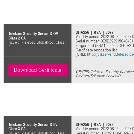
SHA256 | RSA | 3072
Telekom Security ServerID OV
Validity period: 2022-08-02 to 2027-
Class 2 CA
Serial number: 0E5D298915C404
Issuer: T-TeleSec GlobalRoot Class
Fingerprint (SHA1): 52869CEF1
2
Certificate revocation list
(CRL):
http://crl.serverid.telesec
Download Certificate
CP/CPS: Telekom Security Certifica
Product/Solution: Server.ID
SHA256 | RSA | 3072
Telekom Security ServerID EV
Validity period: 2022-08-02 to 2027-
Class 3 CA
Serial number: 08D391DB6DD243
Issuer: T-TeleSec GlobalRoot Class