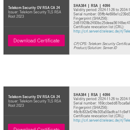
SHA384 | RSA | 4096
Telekom Security OV RSA CA 24
Validity period: 2024-11-26 to 2034-
Issuer: Telekom Security TLS RSA
Serial number: 05ffb4e698e1c239
Root 2023
Fingerprint (SHA256):
2d815f28b2493bc25deea56148ec4
Certificate revocation list (CRL):
http://crl.serverid.telesec.de/rl
Download Certificate
CP/CPS: Telekom Security Certifica
Product/Solution: Server.ID
SHA384 | RSA | 4096
Telekom Security DV RSA CA 24
Validity period: 2024-11-26 to 2034-
Issuer: Telekom Security TLS RSA
Serial number: 169ccbedd87bca6
Root 2023
Fingerprint (SHA256):
46cfb832ef24fe305a50adfca11c9ef
Certificate revocation list (CRL):
http://crl.serverid.telesec.de/rl
Download Certificate