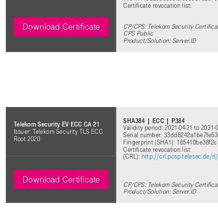
Certificate revocation list:
Download Certificate
CP/CPS: Telekom Security Certificat
CPS Public
Product/Solution: Server.ID
SHA384 | ECC | P384
Telekom Security EV ECC CA 21
Validity period: 2021-04-21 to 2031-
Issuer: Telekom Security TLS ECC
Serial number: 33dd8242a1be7fe5
Root 2020
Fingerprint (SHA1): 165410be38f2
Certificate revocation list
(CRL):
http://crl.pcsp.telesec.de
Download Certificate
CP/CPS: Telekom Security Certifica
Product/Solution: Server.ID