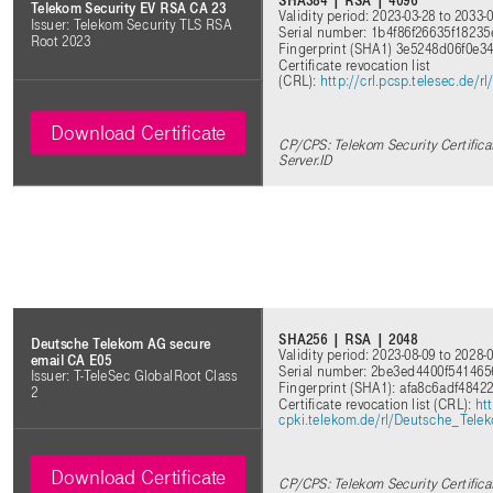
SHA384 | RSA | 4096
Telekom Security EV RSA CA 23
Validity period: 2023-03-28 to 2033-
Issuer: Telekom Security TLS RSA
Serial number: 1b4f86f26635f1823
Root 2023
Fingerprint (SHA1) 3e5248d06f0e
Certificate revocation list
(CRL):
http://crl.pcsp.telesec.de
Download Certificate
CP/CPS: Telekom Security Certifica
Server.ID
SHA256 | RSA | 2048
Deutsche Telekom AG secure
Validity period: 2023-08-09 to 2028-
email CA E05
Serial number: 2be3ed4400f54146
Issuer: T-TeleSec GlobalRoot Class
Fingerprint (SHA1): afa8c6adf48
2
Certificate revocation list (CRL):
htt
cpki.telekom.de/rl/Deutsche_Tel
Download Certificate
CP/CPS: Telekom Security Certifica