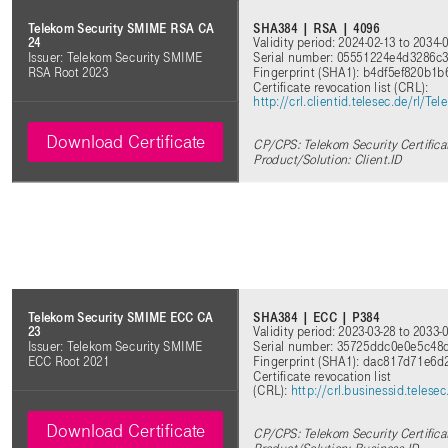
SHA384 | RSA | 4096
Telekom Security SMIME RSA CA
Validity period: 2024-02-13 to 2034-
24
Serial number: 05551224e4d3286c
Issuer: Telekom Security SMIME
Fingerprint (SHA1): b4df5ef820b1
RSA Root 2023
Certificate revocation list (CRL):
http://crl.clientid.telesec.de/rl
Download Certificate
CP/CPS: Telekom Security Certifica
Product/Solution: Client.ID
SHA384 | ECC | P384
Telekom Security SMIME ECC CA
Validity period: 2023-03-28 to 2033-
23
Serial number: 35725ddc0e0e5c48
Issuer: Telekom Security SMIME
Fingerprint (SHA1): dac817d71e6
ECC Root 2021
Certificate revocation list
(CRL):
http://crl.businessid.tele
Download Certificate
CP/CPS: Telekom Security Certifica