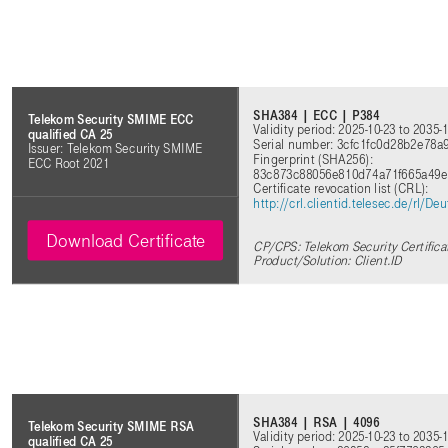
SHA384 | ECC | P384
Telekom Security SMIME ECC
Validity period: 2025-10-23 to 2035-
qualified CA 25
Serial number: 3cfc1fc0d28b2e78a
Issuer: Telekom Security SMIME
Fingerprint (SHA256):
ECC Root 2021
83c873c88056e810d74a71f665a49
Certificate revocation list (CRL):
http://crl.clientid.telesec.de/rl
Download Certificate
CP/CPS: Telekom Security Certifica
Product/Solution: Client.ID
SHA384 | RSA | 4096
Telekom Security SMIME RSA
Validity period: 2025-10-23 to 2035-
qualified CA 25