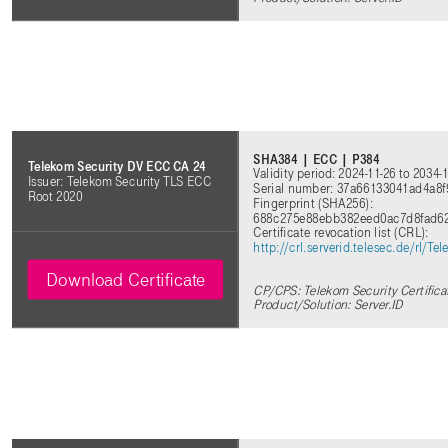
SHA384 | ECC | P384
Telekom Security DV ECC CA 24
Validity period: 2024-11-26 to 2034-
Issuer: Telekom Security TLS ECC
Serial number: 37a66133041ad4a8
Root 2020
Fingerprint (SHA256):
688c275e88ebb382eed0ac7d8fad6
Certificate revocation list (CRL):
http://crl.serverid.telesec.de/rl
Download Certificate
CP/CPS: Telekom Security Certifica
Product/Solution: Server.ID