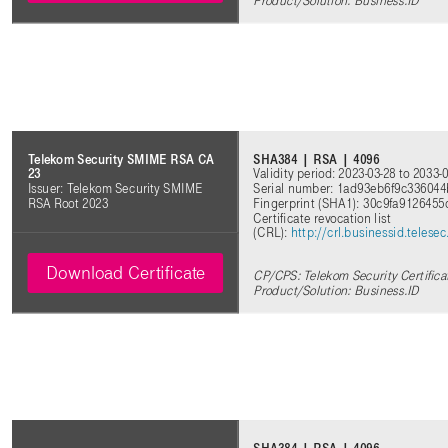
Product/Solution: Business.ID
SHA384 | RSA | 4096
Telekom Security SMIME RSA CA
Validity period: 2023-03-28 to 2033-
23
Serial number: 1ad93eb6f9c33604
Issuer: Telekom Security SMIME
Fingerprint (SHA1): 30c9fa912645
RSA Root 2023
Certificate revocation list
(CRL):
http://crl.businessid.tele
Download Certificate
CP/CPS: Telekom Security Certifica
Product/Solution: Business.ID