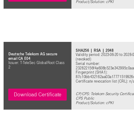
Product/Solution:
cPKI
SHA256 | RSA | 2048
Deutsche Telekom AG secure
Validity period: 2023-06-20 to 2028-
email CA E04
(revoked)
Issuer: T-TeleSec GlobalRoot Class
Serial number:
2
232822156f4a608b523e342995c0a
Fingerprint (SHA1):
87c10bb432162aa03a17771519926
Certificate revocation list (CRL): n
Download Certificate
CP/CPS: Telekom Security Certificat
CPS Public
Product/Solution: cPKI