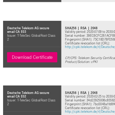
SHA256 | RSA | 2048
Deutsche Telekom AG secure
Validity period: 2020-07-09 to 2030-
email CA E03
Serial number: 39EC6CFC261ACF
Issuer: T-TeleSec GlobalRoot Class
Fingerprint (SHA1): 75C18D78F
2
Certificate revocation list (CRL)
:
http://cpki.telekom.de/rl/Deutsc
Download Certificate
CP/CPS: Telekom Security Certifica
Product/Solution: cPKI
SHA256 | RSA | 2048
Deutsche Telekom AG secure
Validity period: 2020-02-25 to 2030-
email CA E02
Serial number: 34d22925006c8558
Issuer: T-TeleSec GlobalRoot Class
Fingerprint (SHA1): 7bc0048a1fd8
2
Certificate revocation list (CRL)
:
http://cpki.telekom.de/rl/Deutsc