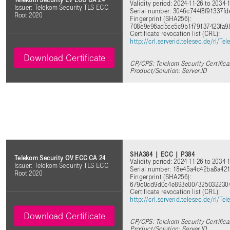
Validity period: 2024-11-26 to 2034-
Issuer: Telekom Security TLS ECC
Serial number: 3046c744f8f91337
Root 2020
Fingerprint (SHA256):
708e9e96ad5ce5c9b1f79137423fa9
Certificate revocation list (CRL):
http://crl.serverid.telesec.de/rl
Download Certificate
CP/CPS: Telekom Security Certifica
Product/Solution: Server.ID
SHA384 | ECC | P384
Telekom Security OV ECC CA 24
Validity period: 2024-11-26 to 2034-
Issuer: Telekom Security TLS ECC
Serial number: 18e45a4c42ba8a421
Root 2020
Fingerprint (SHA256):
679c0cd9d0c4e893e0073250322304
Certificate revocation list (CRL):
http://crl.serverid.telesec.de/rl
Download Certificate
CP/CPS: Telekom Security Certifica
Product/Solution: Server.ID