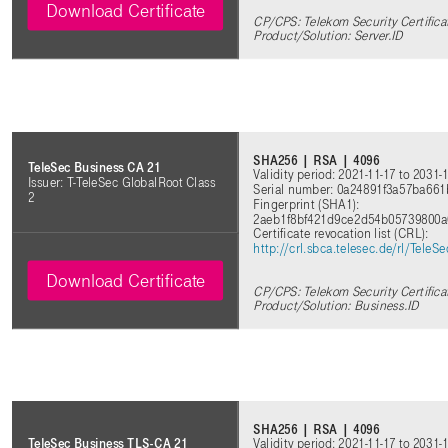
Download Certificate
CP/CPS: Telekom Security Certifica
Product/Solution: Server.ID
SHA256 | RSA | 4096
TeleSec Business CA 21
Validity period: 2021-11-17 to 2031-
Issuer: T-TeleSec GlobalRoot Class
Serial number: 0a24891f3a57ba66
2
Fingerprint (SHA1):
2aeb1f8bf421d9ce2d54b05739800a
Certificate revocation list (CRL)
:
http://crl.sbca.telesec.de/rl/Tele
Download Certificate
CP/CPS: Telekom Security Certifica
Product/Solution: Business.ID
SHA256 | RSA | 4096
Validity period: 2021-11-17 to 2031-
TeleSec Business TLS-CA 21