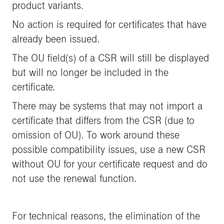
product variants.
No action is required for certificates that have
already been issued.
The OU field(s) of a CSR will still be displayed
but will no longer be included in the
certificate.
There may be systems that may not import a
certificate that differs from the CSR (due to
omission of OU). To work around these
possible compatibility issues, use a new CSR
without OU for your certificate request and do
not use the renewal function.
For technical reasons, the elimination of the