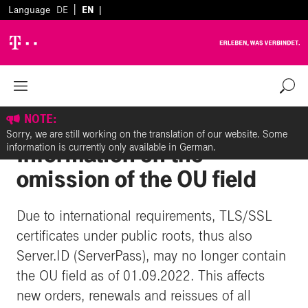
|
Language
DE
EN
|
Zurück zur Übersicht
%
NOTE:
Server.ID (ServerPass):
Sorry, we are still working on the translation of our website. Some
Information on the
information is currently only available in German.
omission of the OU field
Due to international requirements, TLS/SSL
certificates under public roots, thus also
Server.ID (ServerPass), may no longer contain
the OU field as of 01.09.2022. This affects
new orders, renewals and reissues of all