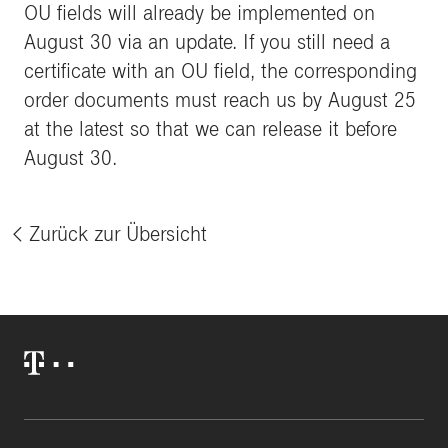
OU fields will already be implemented on
August 30 via an update. If you still need a
certificate with an OU field, the corresponding
order documents must reach us by August 25
at the latest so that we can release it before
August 30.
Zurück zur Übersicht
%