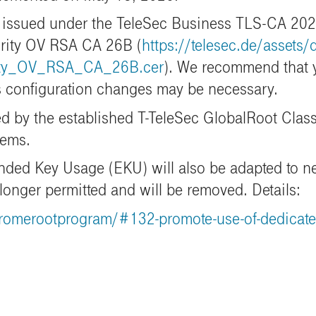
be issued under the TeleSec Business TLS-CA 2022
urity OV RSA CA 26B (
https://telesec.de/assets
ity_OV_RSA_CA_26B.cer
). We recommend that y
as configuration changes may be necessary.
d by the established T-TeleSec GlobalRoot Class 
tems.
tended Key Usage (EKU) will also be adapted to n
 longer permitted and will be removed.
Details:
romerootprogram/#132-promote-use-of-dedicated-t