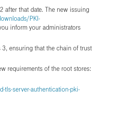
 after that date. The new issuing
/downloads/PKI-
ou inform your administrators
3, ensuring that the chain of trust
ew requirements of the root stores:
ls-server-authentication-pki-