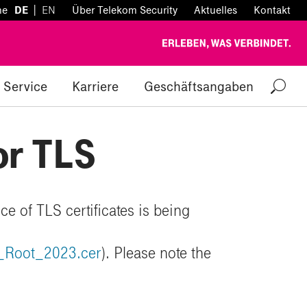
|
he
DE
EN
Über Telekom Security
Aktuelles
Kontakt
Service
Karriere
Geschäftsangaben
or TLS
ce of TLS certificates is being
A_Root_2023.cer
). Please note the