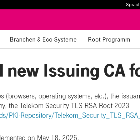
Sprac
Branchen & Eco-Systeme
Root Programm
 new Issuing CA f
s (browsers, operating systems, etc.), the issuan
chy, the Telekom Security TLS RSA Root 2023
oads/PKI-Repository/Telekom_Security_TLS_RS
plemented on May 18, 2026.