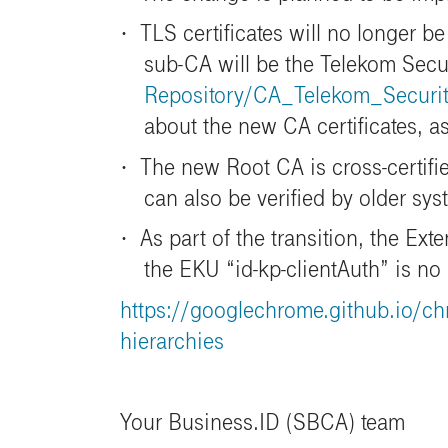
·
TLS certificates will no longer 
sub-CA will be the Telekom Sec
Repository/CA_Telekom_Secur
about the new CA certificates, 
·
The new Root CA is cross-certifie
can also be verified by older sys
·
As part of the transition, the Ex
the EKU “id-kp-clientAuth” is no
https://googlechrome.github.io/ch
hierarchies
Your Business.ID (SBCA) team