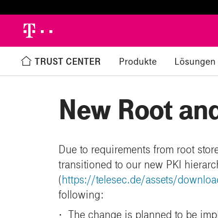
h
TRUST CENTER
Produkte
Lösungen
Zurück zur Übersicht
%
New Root and
Due to requirements from root store
transitioned to our new PKI hierar
(
https://telesec.de/assets/downl
following:
·
The change is planned to be im